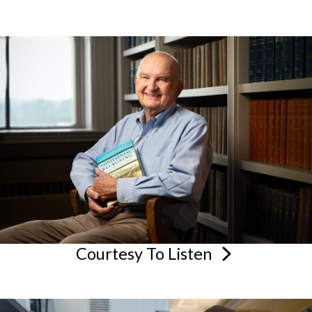
Courtesy To
Listen