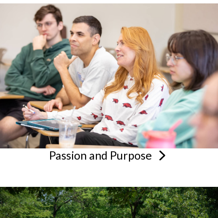
Passion and
Purpose