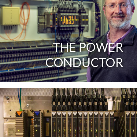
THE POWER
CONDUCTOR