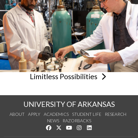
Limitless
Possibilities
UNIVERSITY OF ARKANSAS
ABOUT
APPLY
ACADEMICS
STUDENT LIFE
RESEARCH
NEWS
RAZORBACKS
Like us on Facebook
Follow us on Twitter
Watch us on YouTube
See us on Instagram
Connect with us on Link