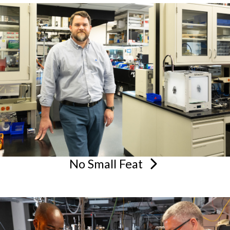
No Small
Feat