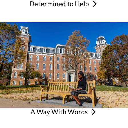
Determined to
Help
A Way With
Words