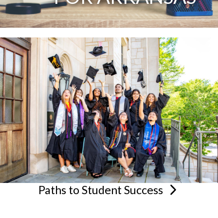
Paths to Student
Success