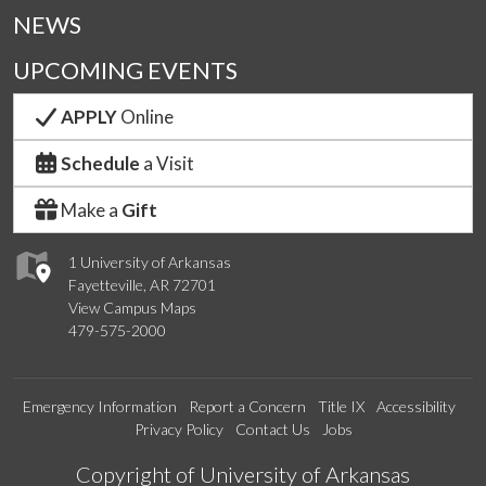
NEWS
UPCOMING EVENTS
APPLY
Online
Schedule
a Visit
Make a
Gift
1 University of Arkansas
Fayetteville, AR 72701
View Campus Maps
479-575-2000
Emergency Information
Report a Concern
Title IX
Accessibility
Privacy Policy
Contact Us
Jobs
Edit webpage
Copyright of University of Arkansas