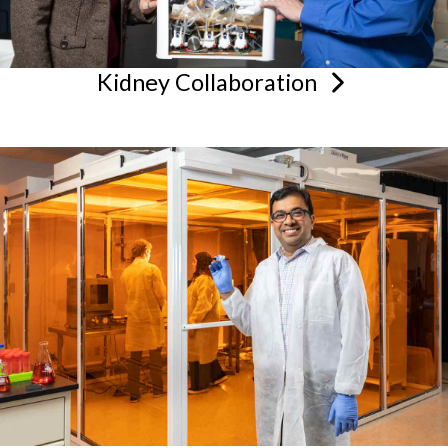
Kidney
Collaboration