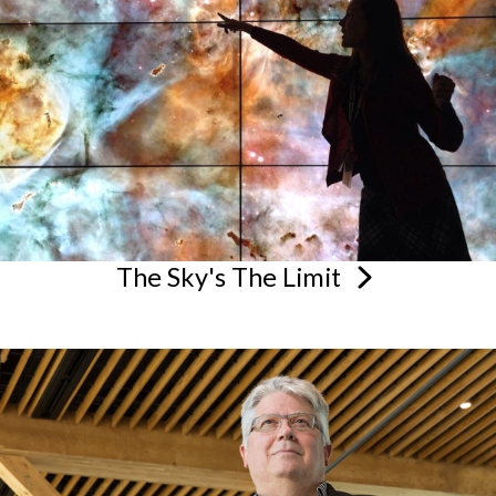
The Sky's The
Limit