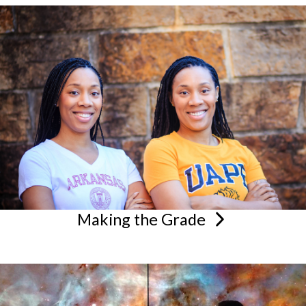
Making the
Grade