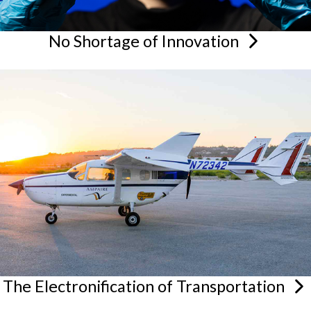
No Shortage of
Innovation
The Electronification of
Transportation