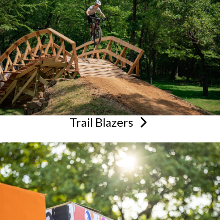
Trail
Blazers