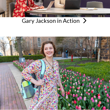
Gary Jackson in
Action