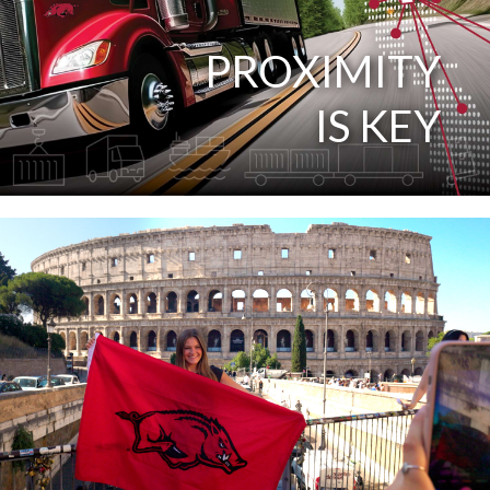
PROXIMITY
IS KEY