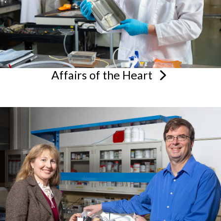
Affairs of the
Heart