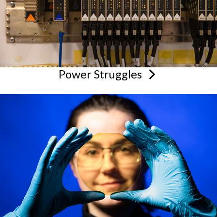
Power
Struggles