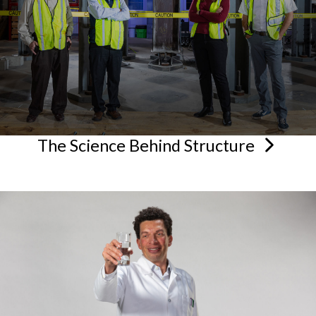
The Science Behind
Structure