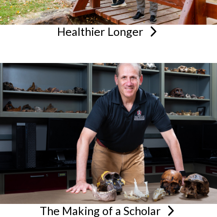
Healthier
Longer
The Making of a
Scholar