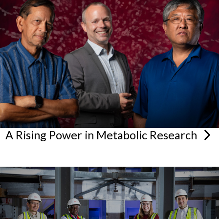
A Rising Power in Metabolic
Research