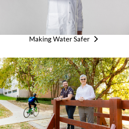
Making Water
Safer