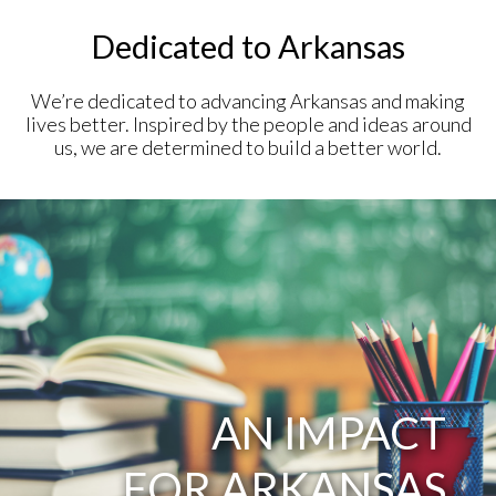
Dedicated to Arkansas
We’re dedicated to advancing Arkansas and making
lives better. Inspired by the people and ideas around
us, we are determined to build a better world.
AN IMPACT
FOR ARKANSAS