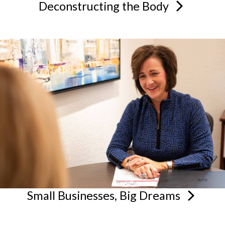
Deconstructing the
Body
Small Businesses, Big
Dreams