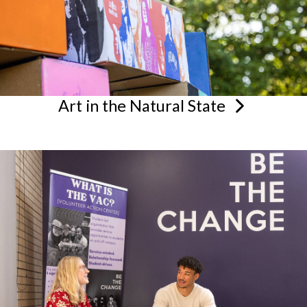
Art in the Natural
State