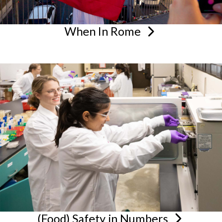
When In
Rome
(Food) Safety in
Numbers