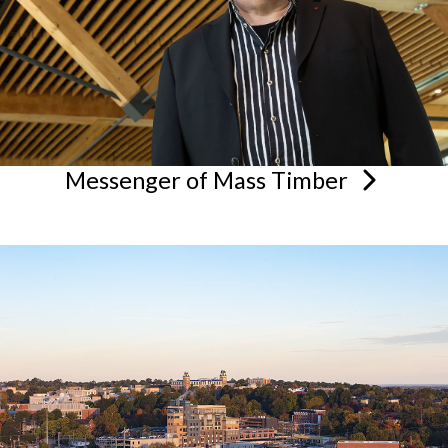
Messenger of Mass
Timber