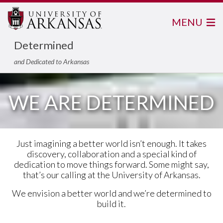
MENU
Determined
and Dedicated to Arkansas
WE ARE DETERMINED
Just imagining a better world isn’t enough. It takes
discovery, collaboration and a special kind of
dedication to move things forward. Some might say,
that’s our calling at the University of Arkansas.
We envision a better world and we’re determined to
build it.