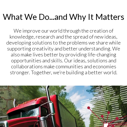
What We Do...and Why It Matters
We improve our world through the creation of
knowledge, research and the spread of new ideas,
developing solutions to the problems we share while
supporting creativity and better understanding. We
also make lives better by providing life-changing
opportunities and skills. Our ideas, solutions and
collaborations make communities and economies
stronger. Together, we’re building a better world.