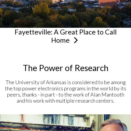
Fayetteville: A Great Place to Call
Home
The Power of Research
The University of Arkansas is considered to be among
the top power electronics programs in the world by its
peers, thanks - in part - to the work of Alan Mantooth
and his work with multiple research centers.