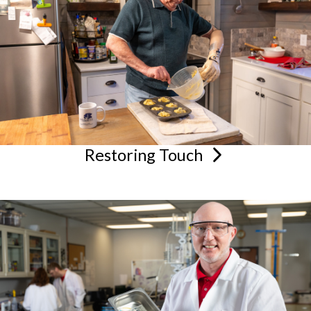
Restoring
Touch