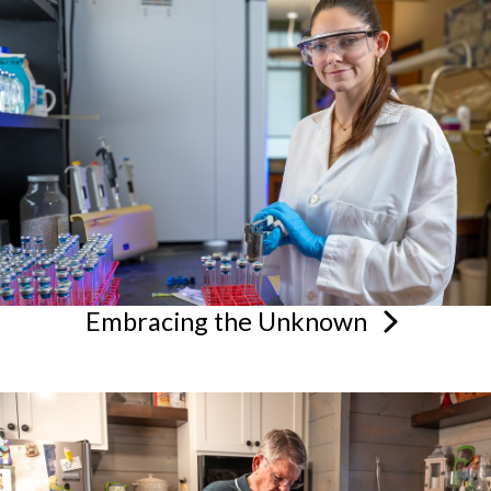
Embracing the
Unknown