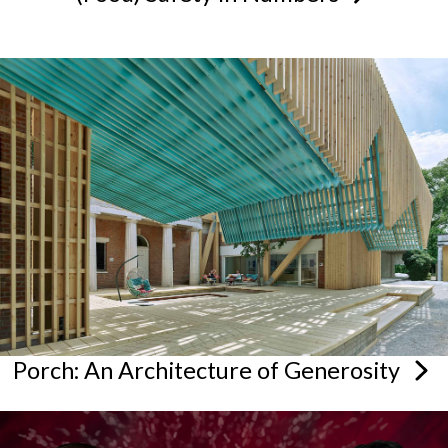
Porch: An Architecture of
Generosity