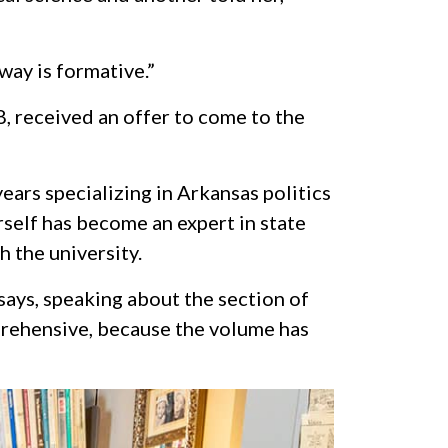
way is formative.”
, received an offer to come to the
ears specializing in Arkansas politics
rself has become an expert in state
h the university.
 says, speaking about the section of
pprehensive, because the volume has