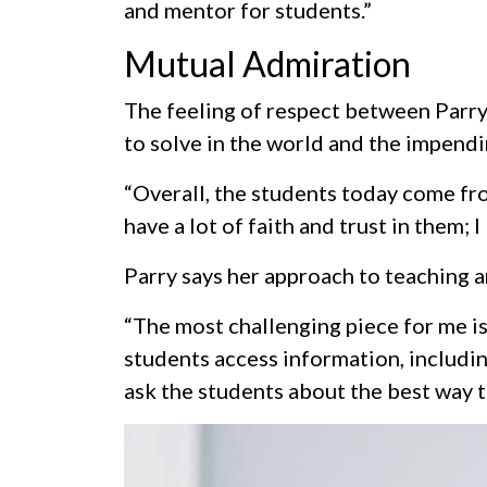
and mentor for students.”
Mutual Admiration
The feeling of respect between Parry
to solve in the world and the impendin
“Overall, the students today come from
have a lot of faith and trust in them; 
Parry says her approach to teaching 
“The most challenging piece for me is
students access information, includin
ask the students about the best way t