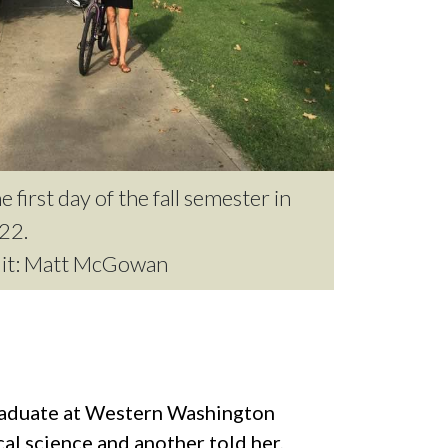
e first day of the fall semester in
22.
dit: Matt McGowan
graduate at Western Washington
l science and another told her,