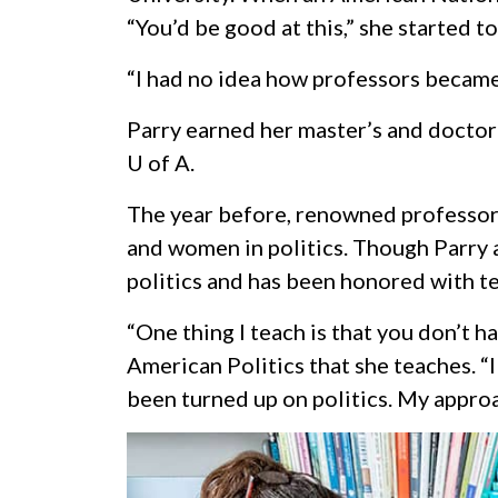
“You’d be good at this,” she started to
“I had no idea how professors became
Parry earned her master’s and doctor
U of A
.
The year before, renowned professor D
and women in politics. Though Parry ar
politics and has been honored with tea
“One thing I teach is that you don’t h
American Politics that she teaches. “
been turned up on politics. My appro