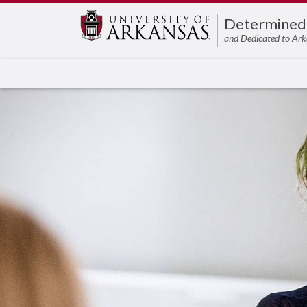
Edit webpage
Determined
and Dedicated to Ark