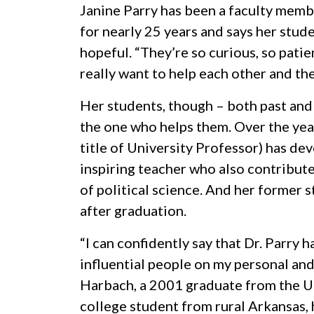
Janine Parry has been a faculty memb
for nearly 25 years and says her stud
hopeful. “They’re so curious, so patie
really want to help each other and the
Her students, though – both past and
the one who helps them. Over the yea
title of University Professor) has de
inspiring teacher who also contribute
of political science. And her former s
after graduation.
“I can confidently say that Dr. Parry 
influential people on my personal and
Harbach, a 2001 graduate from the
U
college student from rural Arkansas, 