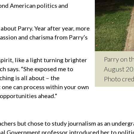
ond American politics and
 about Parry. Year after year, more
passion and charisma from Parry’s
Parry on th
rit, like a light turning brighter
August 20
ach says. “She exposed me to
ching is all about – the
Photo cre
t one can process within your own
 opportunities ahead.”
achers but chose to study journalism as an under
l Government professor introduced her to politica