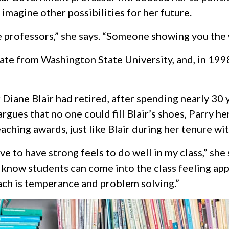
 imagine other possibilities for her future.
 professors,” she says. “Someone showing you the 
ate from Washington State University, and, in 1998
iane Blair had retired, after spending nearly 30 y
gues that no one could fill Blair’s shoes, Parry he
ching awards, just like Blair during her tenure wit
ave to have strong feels to do well in my class,” she
I know students can come into the class feeling a
ach is temperance and problem solving.”