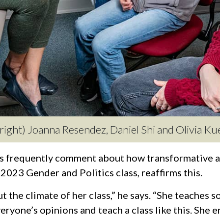
o right) Joanna Resendez, Daniel Shi and Olivia Ku
 frequently comment about how transformative an
g 2023 Gender and Politics class, reaffirms this.
 the climate of her class,” he says. “She teaches s
everyone’s opinions and teach a class like this. She