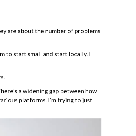
hey are about the number of problems
to start small and start locally. I
s.
 “There’s a widening gap between how
rious platforms. I’m trying to just