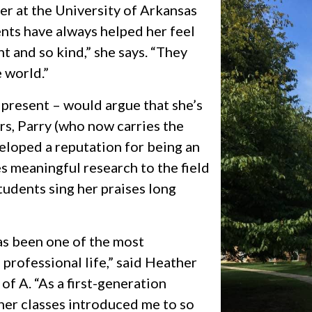
er at the University of Arkansas
ents have always helped her feel
nt and so kind,” she says. “They
 world.”
 present – would argue that she’s
rs, Parry (who now carries the
veloped a reputation for being an
s meaningful research to the field
tudents sing her praises long
has been one of the most
 professional life,” said Heather
 of A
. “As a first-generation
her classes introduced me to so