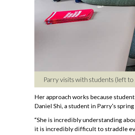
Parry visits with students (left t
Her approach works because students
Daniel Shi, a student in Parry’s sprin
“She is incredibly understanding about
it is incredibly difficult to straddle 