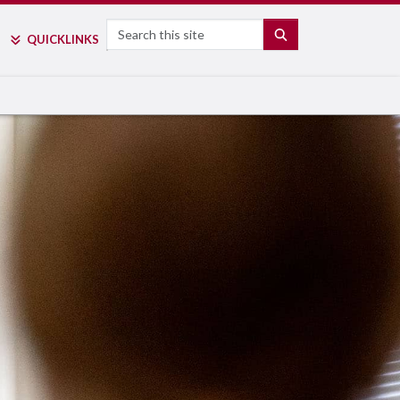
Search
SEARCH
QUICK
LINKS