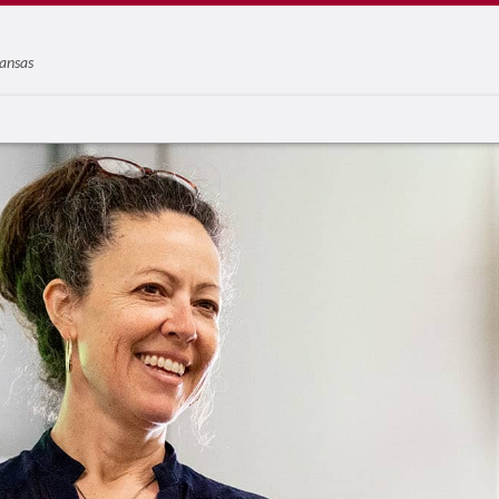
ansas