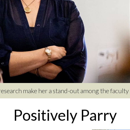
 research make her a stand-out among the faculty a
Positively Parry