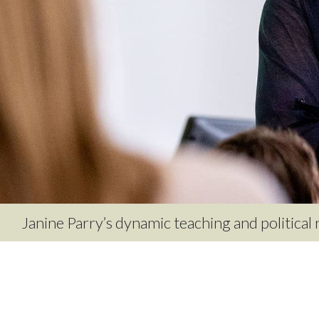
Janine Parry’s dynamic teaching and political