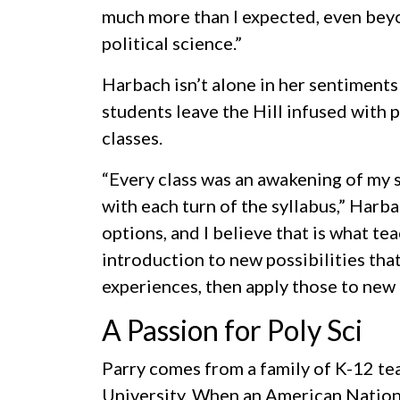
much more than I expected, even bey
political science.”
Harbach isn’t alone in her sentiments
students leave the Hill infused with 
classes.
“Every class was an awakening of my spi
with each turn of the syllabus,” Harb
options, and I believe that is what tea
introduction to new possibilities tha
experiences, then apply those to new
A Passion for Poly Sci
Parry comes from a family of K-12 te
University. When an American Nationa