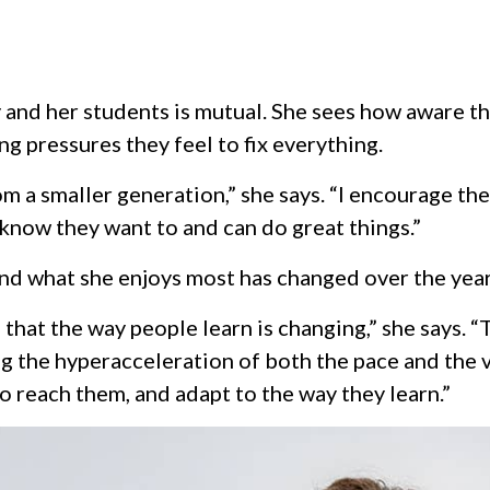
 and her students is mutual. She sees how aware t
g pressures they feel to fix everything.
 a smaller generation,” she says. “I encourage them 
I know they want to and can do great things.”
and what she enjoys most has changed over the year
 that the way people learn is changing,” she says.
g the hyperacceleration of both the pace and the va
o reach them, and adapt to the way they learn.”