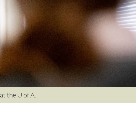
t the U of A.