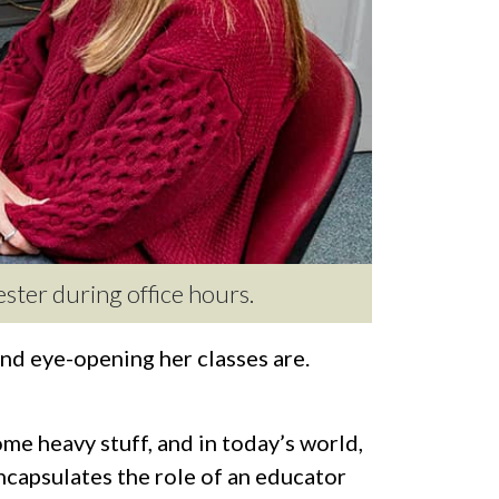
ester during office hours.
d eye-opening her classes are.
ome heavy stuff, and in today’s world,
 encapsulates the role of an educator