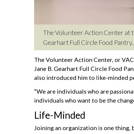
The Volunteer Action Center at th
Gearhart Full Circle Food Pantr
The Volunteer Action Center, or VAC, 
Jane B. Gearhart Full Circle Food Pa
also introduced him to like-minded p
“We are individuals who are passionat
individuals who want to be the change,
Life-Minded
Joining an organization is one thing,