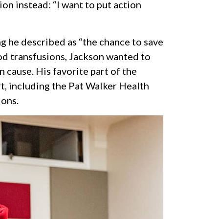
on instead: “I want to put action
g he described as “the chance to save
lood transfusions, Jackson wanted to
cause. His favorite part of the
t, including the Pat Walker Health
ions.