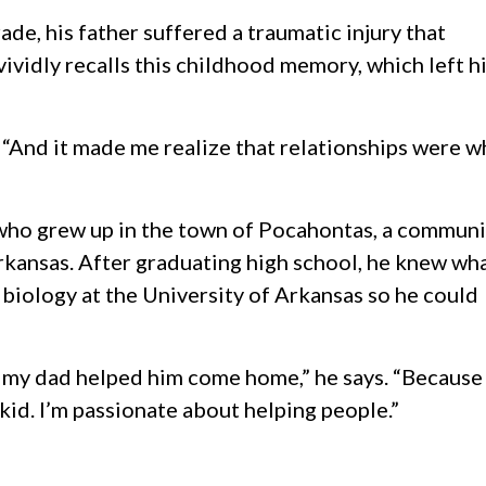
de, his father suffered a traumatic injury that
 vividly recalls this childhood memory, which left h
. “And it made me realize that relationships were w
 who grew up in the town of Pocahontas, a communi
rkansas. After graduating high school, he knew wh
 biology at the University of Arkansas so he could
 my dad helped him come home,” he says. “Because
kid. I’m passionate about helping people.”