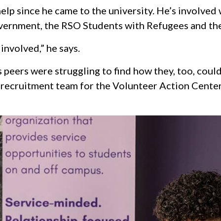
elp since he came to the university. He’s involved
vernment, the RSO Students with Refugees and the
 involved,” he says.
s peers were struggling to find how they, too, coul
 recruitment team for the Volunteer Action Center 