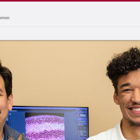
ansas