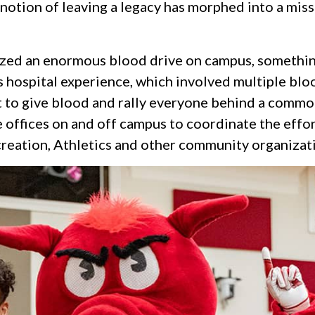
otion of leaving a legacy has morphed into a missi
nized an enormous blood drive on campus, somethin
er’s hospital experience, which involved multiple b
 to give blood and rally everyone behind a common 
 offices on and off campus to coordinate the effor
creation, Athletics and other community organizat