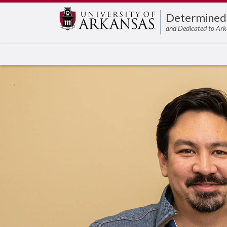
Edit webpage
Determined
and Dedicated to Ark