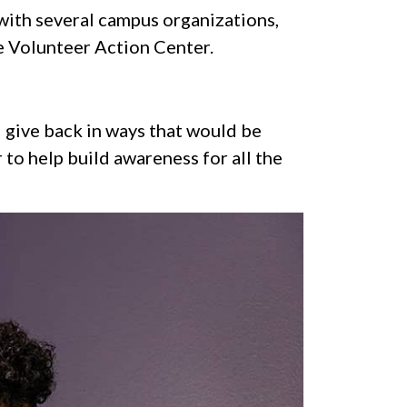
 with several campus organizations,
 Volunteer Action Center.
d give back in ways that would be
to help build awareness for all the