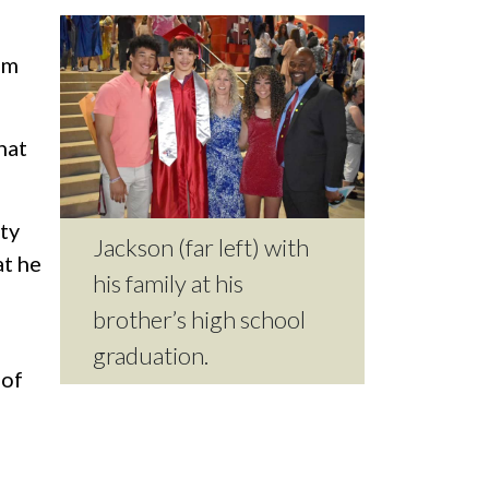
im
hat
ty
Jackson (far left) with
at he
his family at his
brother’s high school
graduation.
 of