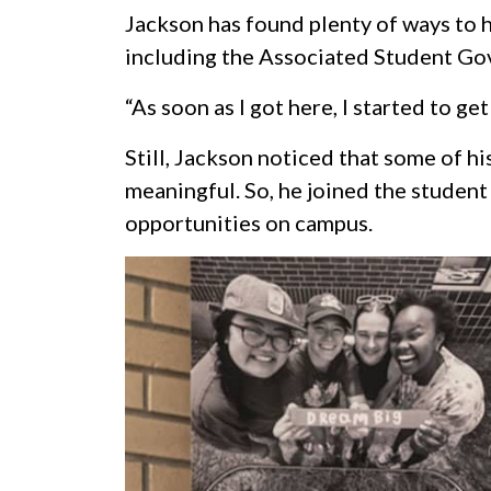
Jackson has found plenty of ways to h
including the Associated Student Go
“As soon as I got here, I started to get
Still, Jackson noticed that some of hi
meaningful. So, he joined the student
opportunities on campus.