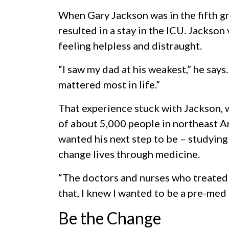
When Gary Jackson was in the fifth gra
resulted in a stay in the ICU. Jackson
feeling helpless and distraught.
“I saw my dad at his weakest,” he says
mattered most in life.”
That experience stuck with Jackson,
of about 5,000 people in northeast A
wanted his next step to be – studying
change lives through medicine.
“The doctors and nurses who treated
that, I knew I wanted to be a pre-med 
Be the Change