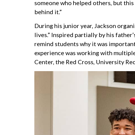
someone who helped others, but this n
behind it.”
During his junior year, Jackson orga
lives.” Inspired partially by his fath
remind students why it was important
experience was working with multiple
Center, the Red Cross, University Re