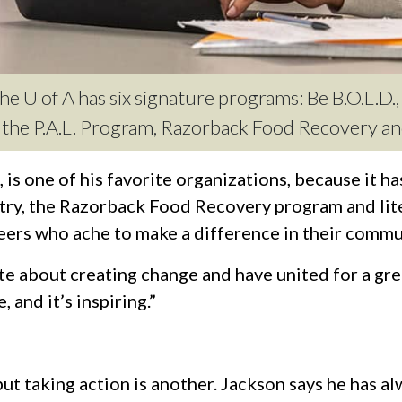
e U of A has six signature programs: Be B.O.L.D., 
y, the P.A.L. Program, Razorback Food Recovery 
is one of his favorite organizations, because it h
ntry, the Razorback Food Recovery program and lit
eers who ache to make a difference in their commu
e about creating change and have united for a grea
 and it’s inspiring.”
 but taking action is another. Jackson says he has