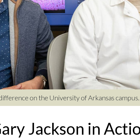
 difference on the University of Arkansas campus.
ary Jackson in Acti