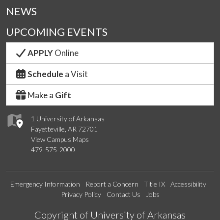
NEWS
UPCOMING EVENTS
APPLY
Online
Schedule
a Visit
Make a
Gift
1 University of Arkansas
Fayetteville, AR 72701
View Campus Maps
479-575-2000
Emergency Information
Report a Concern
Title IX
Accessibility
Privacy Policy
Contact Us
Jobs
Edit webpage
Copyright of University of Arkansas