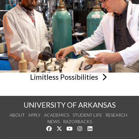
Limitless
Possibilities
UNIVERSITY OF ARKANSAS
ABOUT
APPLY
ACADEMICS
STUDENT LIFE
RESEARCH
NEWS
RAZORBACKS
Like us on Facebook
Follow us on Twitter
Watch us on YouTube
See us on Instagram
Connect with us on Link