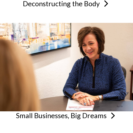
Deconstructing the
Body
Small Businesses, Big
Dreams