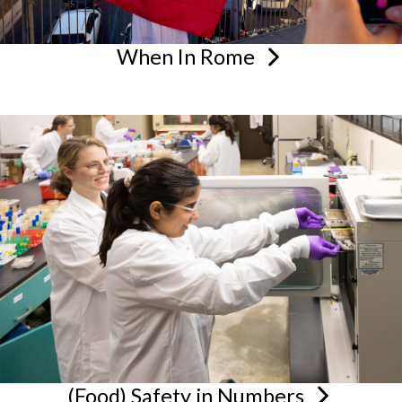
When In
Rome
(Food) Safety in
Numbers