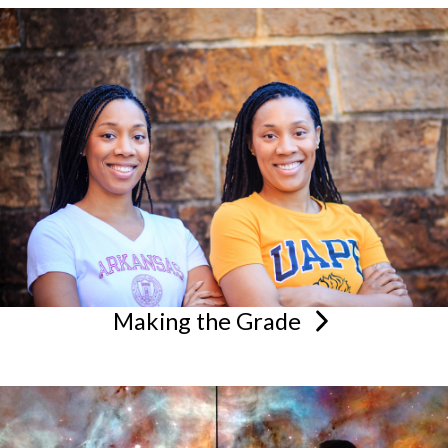
Making the
Grade