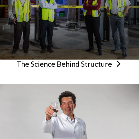
The Science Behind
Structure