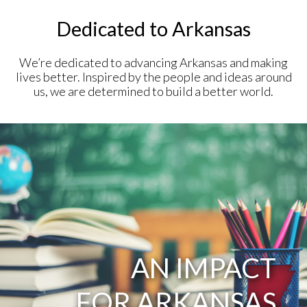
Dedicated to Arkansas
We’re dedicated to advancing Arkansas and making
lives better. Inspired by the people and ideas around
us, we are determined to build a better world.
AN IMPACT
FOR ARKANSAS