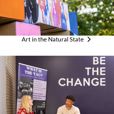
Art in the Natural
State