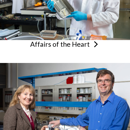
Affairs of the
Heart