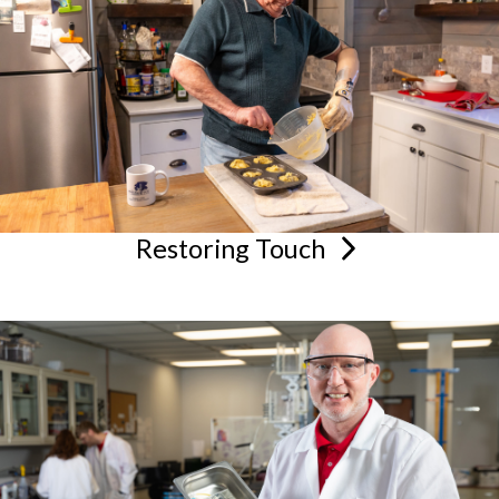
Restoring
Touch