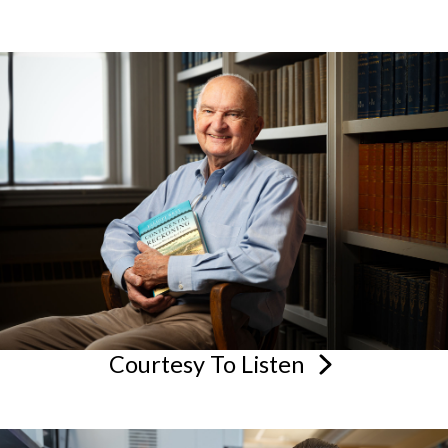
Courtesy To
Listen