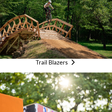
Trail
Blazers