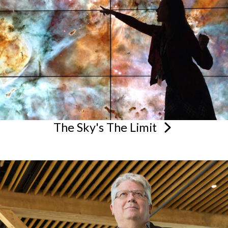
The Sky's The
Limit