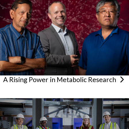
A Rising Power in Metabolic
Research