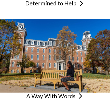
Determined to
Help
A Way With
Words