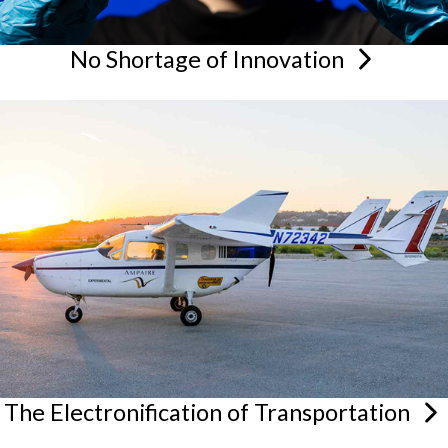
No Shortage of
Innovation
The Electronification of
Transportation