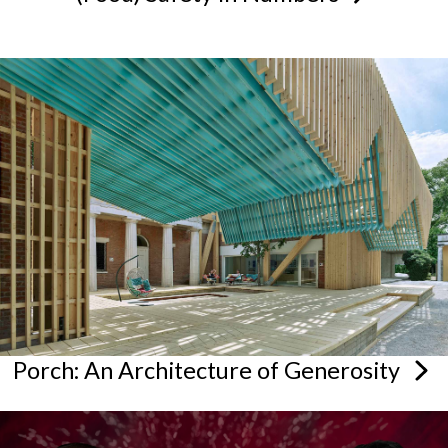
Porch: An Architecture of
Generosity