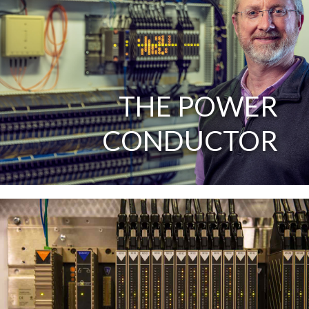
THE POWER
CONDUCTOR