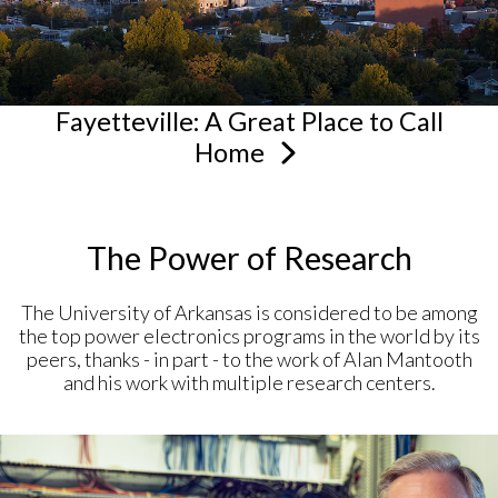
Fayetteville: A Great Place to Call
Home
The Power of Research
The University of Arkansas is considered to be among
the top power electronics programs in the world by its
peers, thanks - in part - to the work of Alan Mantooth
and his work with multiple research centers.