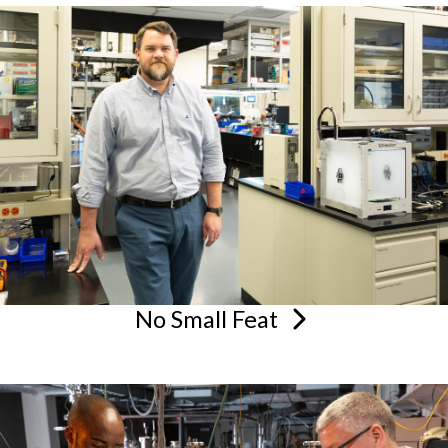
No Small
Feat