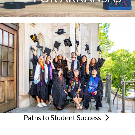
Paths to Student
Success