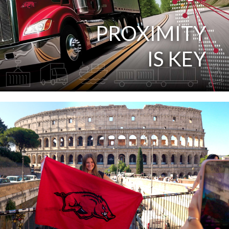
PROXIMITY
IS KEY