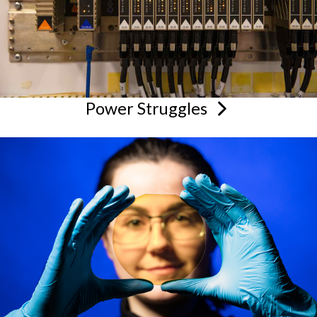
Power
Struggles