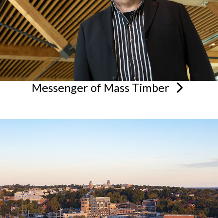
Messenger of Mass
Timber