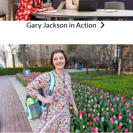
Gary Jackson in
Action