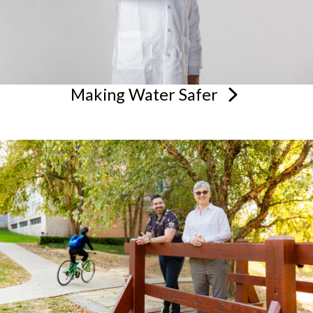
Making Water
Safer