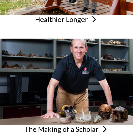
Healthier
Longer
The Making of a
Scholar