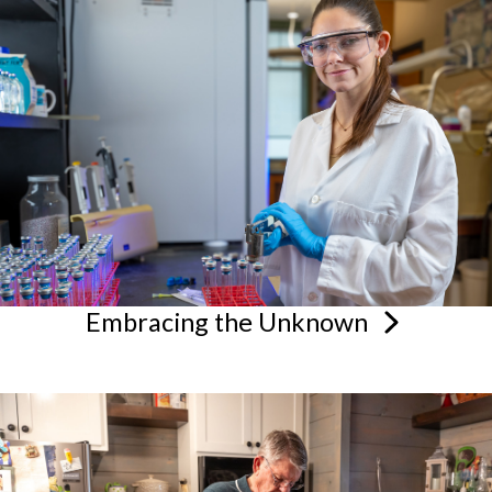
Embracing the
Unknown