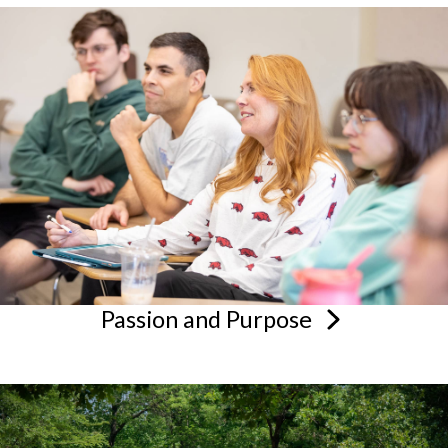
Passion and
Purpose