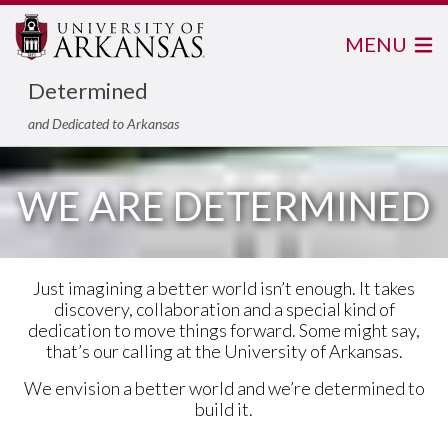
MENU
Determined
and Dedicated to Arkansas
WE ARE DETERMINED
Just imagining a better world isn’t enough. It takes
discovery, collaboration and a special kind of
dedication to move things forward. Some might say,
that’s our calling at the University of Arkansas.
We envision a better world and we’re determined to
build it.