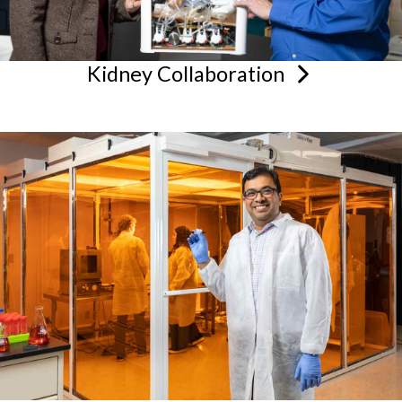
Kidney
Collaboration