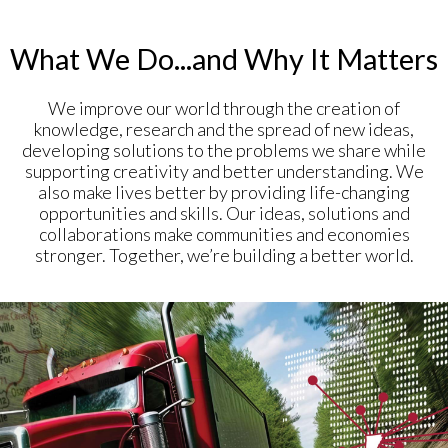
What We Do...and Why It Matters
We improve our world through the creation of
knowledge, research and the spread of new ideas,
developing solutions to the problems we share while
supporting creativity and better understanding. We
also make lives better by providing life-changing
opportunities and skills. Our ideas, solutions and
collaborations make communities and economies
stronger. Together, we’re building a better world.